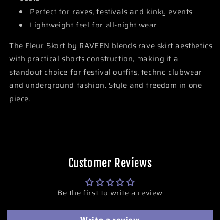
Perfect for raves, festivals and kinky events
Lightweight feel for all-night wear
The Fleur Skort by RAVEEN blends rave skirt aesthetics
with practical shorts construction, making it a
standout choice for festival outfits, techno clubwear
and underground fashion. Style and freedom in one
piece.
Customer Reviews
Be the first to write a review
Write a review