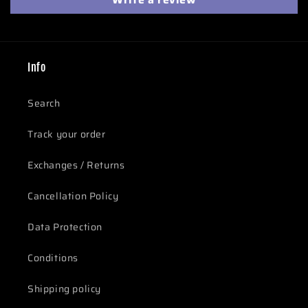
Info
Search
Track your order
Exchanges / Returns
Cancellation Policy
Data Protection
Conditions
Shipping policy