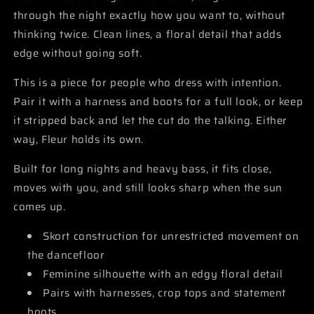
through the night exactly how you want to, without
thinking twice. Clean lines, a floral detail that adds
edge without going soft.
This is a piece for people who dress with intention.
Pair it with a harness and boots for a full look, or keep
it stripped back and let the cut do the talking. Either
way, Fleur holds its own.
Built for long nights and heavy bass, it fits close,
moves with you, and still looks sharp when the sun
comes up.
Skort construction for unrestricted movement on
the dancefloor
Feminine silhouette with an edgy floral detail
Pairs with harnesses, crop tops and statement
boots