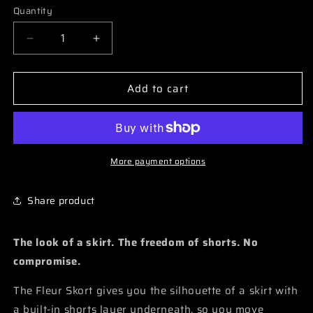
Quantity
Quantity
Decrease
Increase
quantity
quantity
for
for
Add to cart
Fleur
Fleur
-
-
Skort
Skort
More payment options
Share product
The look of a skirt. The freedom of shorts. No
compromise.
The Fleur Skort gives you the silhouette of a skirt with
a built-in shorts layer underneath, so you move