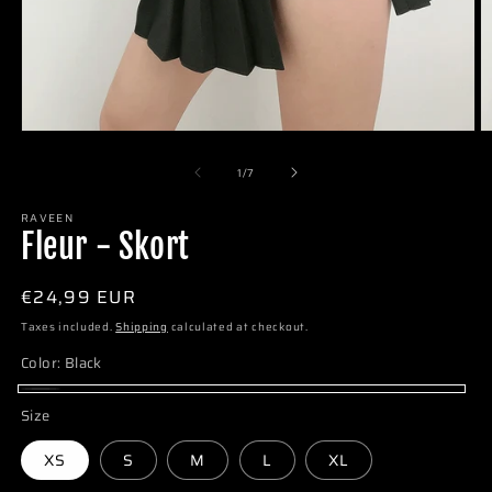
of
1
/
7
RAVEEN
Fleur - Skort
Regular
€24,99 EUR
price
Taxes included.
Shipping
calculated at checkout.
Color:
Black
Black
Size
XS
S
M
L
XL