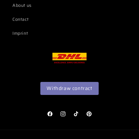
About us
Contact
Imprint
Withdraw contract
Facebook
Instagram
TikTok
Pinterest